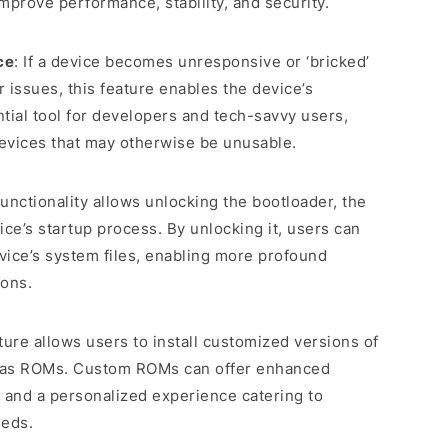
mprove performance, stability, and security.
ce
: If a device becomes unresponsive or ‘bricked’
r issues, this feature enables the device’s
ntial tool for developers and tech-savvy users,
devices that may otherwise be unusable.
functionality allows unlocking the bootloader, the
ice’s startup process. By unlocking it, users can
vice’s system files, enabling more profound
ions.
ature allows users to install customized versions of
 as ROMs. Custom ROMs can offer enhanced
 and a personalized experience catering to
eeds.