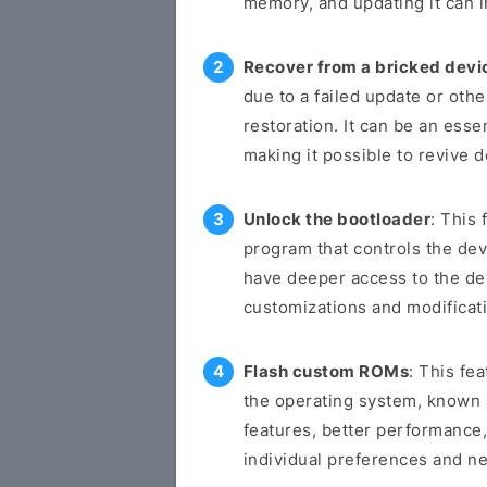
memory, and updating it can i
Recover from a bricked devi
due to a failed update or othe
restoration. It can be an esse
making it possible to revive 
Unlock the bootloader
: This 
program that controls the dev
have deeper access to the de
customizations and modificat
Flash custom ROMs
: This fe
the operating system, known
features, better performance,
individual preferences and n