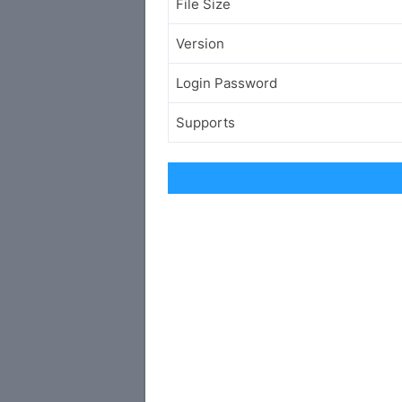
File Size
Version
Login Password
Supports