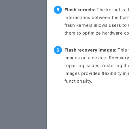
Flash kernels
: The kernel is 
interactions between the har
flash kernels allows users to 
them to optimize hardware c
Flash recovery images
: This
images on a device. Recovery
repairing issues, restoring th
images provides flexibility i
functionality.