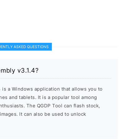
ENTLY ASKED QUESTIONS
mbly v3.1.4?
is a Windows application that allows you to
es and tablets. It is a popular tool among
nthusiasts. The QGDP Tool can flash stock,
mages. It can also be used to unlock