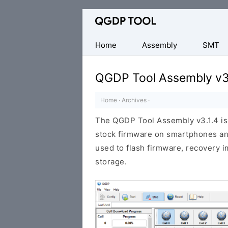
Official
CPB
Flash
Home
Assembly
SMT
Tool
QGDP Tool Assembly v3
Home
·
Archives
·
The QGDP Tool Assembly v3.1.4 is 
stock firmware on smartphones and
used to flash firmware, recovery im
storage.