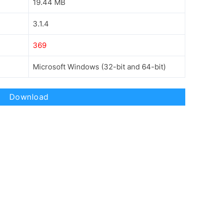
19.44 MB
3.1.4
369
Microsoft Windows (32-bit and 64-bit)
Download