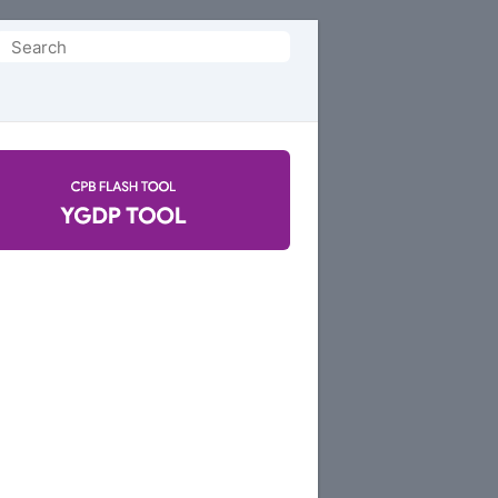
Search
or: