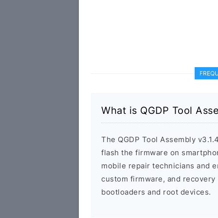
FREQU
What is QGDP Tool Asse
The QGDP Tool Assembly v3.1.4 
flash the firmware on smartphon
mobile repair technicians and e
custom firmware, and recovery i
bootloaders and root devices.