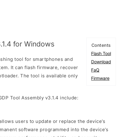
.1.4 for Windows
Contents
Flash Tool
ashing tool for smartphones and
Download
tem. It can flash firmware, recover
FaQ
tloader. The tool is available only
Firmware
GDP Tool Assembly v3.1.4 include:
 allows users to update or replace the device’s
rmanent software programmed into the device’s