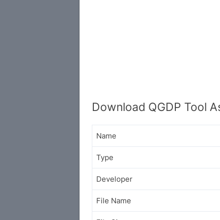
Download QGDP Tool As
Name
Type
Developer
File Name