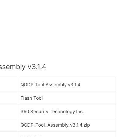
sembly v3.1.4
QGDP Tool Assembly v3.1.4
Flash Tool
360 Security Technology Inc.
QGDP_Tool_Assembly_v3.1.4.zip