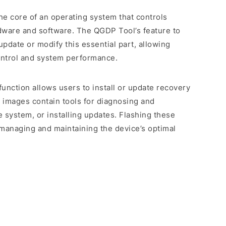
the core of an operating system that controls
dware and software. The QGDP Tool’s feature to
update or modify this essential part, allowing
ontrol and system performance.
 function allows users to install or update recovery
 images contain tools for diagnosing and
e system, or installing updates. Flashing these
n managing and maintaining the device’s optimal