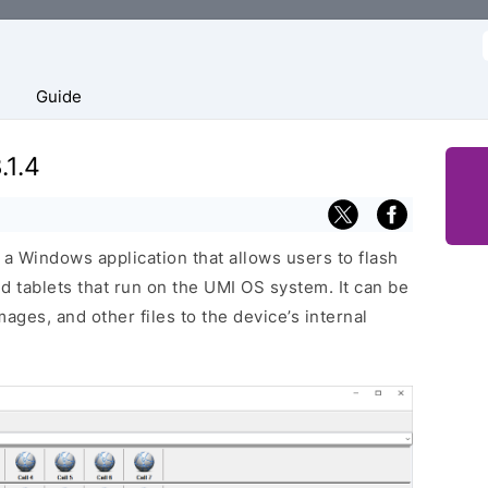
f
Guide
.1.4
a Windows application that allows users to flash
 tablets that run on the UMI OS system. It can be
ages, and other files to the device’s internal