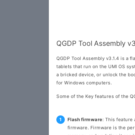
QGDP Tool Assembly v3
QGDP Tool Assembly v3.1.4 is a fl
tablets that run on the UMI OS sys
a bricked device, or unlock the boo
for Windows computers.
Some of the Key features of the Q
Flash firmware
: This feature
firmware. Firmware is the pe