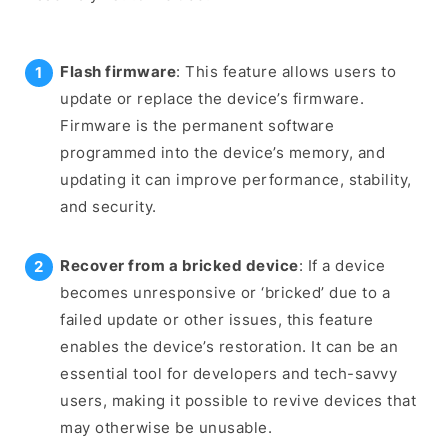
Flash firmware
: This feature allows users to
update or replace the device’s firmware.
Firmware is the permanent software
programmed into the device’s memory, and
updating it can improve performance, stability,
and security.
Recover from a bricked device
: If a device
becomes unresponsive or ‘bricked’ due to a
failed update or other issues, this feature
enables the device’s restoration. It can be an
essential tool for developers and tech-savvy
users, making it possible to revive devices that
may otherwise be unusable.