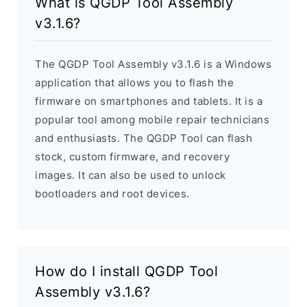
What is QGDP Tool Assembly
v3.1.6?
The QGDP Tool Assembly v3.1.6 is a Windows
application that allows you to flash the
firmware on smartphones and tablets. It is a
popular tool among mobile repair technicians
and enthusiasts. The QGDP Tool can flash
stock, custom firmware, and recovery
images. It can also be used to unlock
bootloaders and root devices.
How do I install QGDP Tool
Assembly v3.1.6?