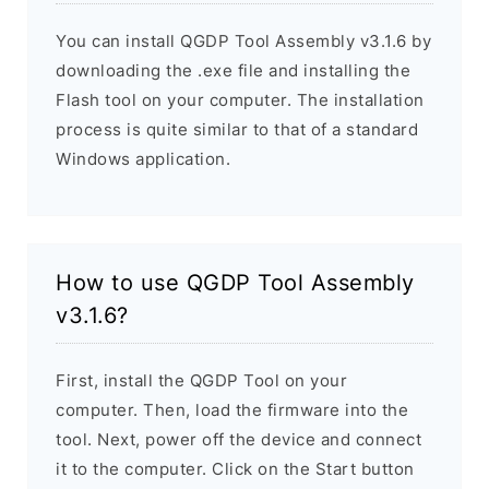
You can install QGDP Tool Assembly v3.1.6 by
downloading the .exe file and installing the
Flash tool on your computer. The installation
process is quite similar to that of a standard
Windows application.
How to use QGDP Tool Assembly
v3.1.6?
First, install the QGDP Tool on your
computer. Then, load the firmware into the
tool. Next, power off the device and connect
it to the computer. Click on the Start button