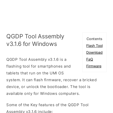
QGDP Tool Assembly
Contents
v3.1.6 for Windows
Flash Tool
Download
QGDP Tool Assembly v3.1.6 is a
FaQ
flashing tool for smartphones and
Firmware
tablets that run on the UMI OS
system. It can flash firmware, recover a bricked
device, or unlock the bootloader. The tool is
available only for Windows computers.
Some of the Key features of the QGDP Tool
Assembly v3.1.6 include: