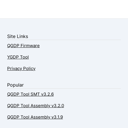
Site Links
QGDP Firmware
YGDP Tool
Privacy Policy
Popular
QGDP Tool SMT v3.2.6
QGDP Tool Assembly v3.2.0
QGDP Tool Assembly v3.1.9