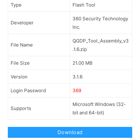
Type
Flash Tool
360 Security Technology
Developer
Inc.
QGDP_Tool_Assembly_v3
File Name
.1.6.zip
File Size
21.00 MB
Version
3.1.6
Login Password
369
Microsoft Windows (32-
Supports
bit and 64-bit)
Download