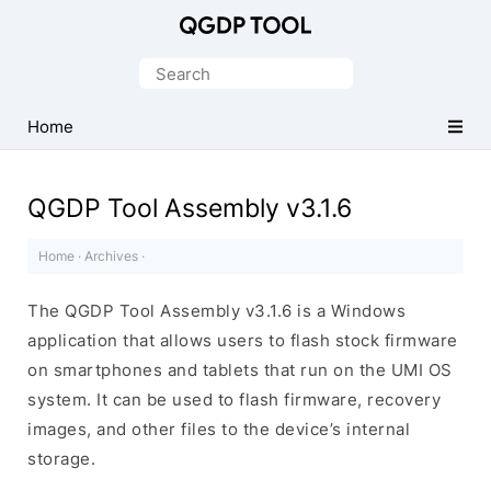
Official
CPB
Search
Flash
for:
Tool
Home
QGDP Tool Assembly v3.1.6
Home
·
Archives
·
The QGDP Tool Assembly v3.1.6 is a Windows
application that allows users to flash stock firmware
on smartphones and tablets that run on the UMI OS
system. It can be used to flash firmware, recovery
images, and other files to the device’s internal
storage.