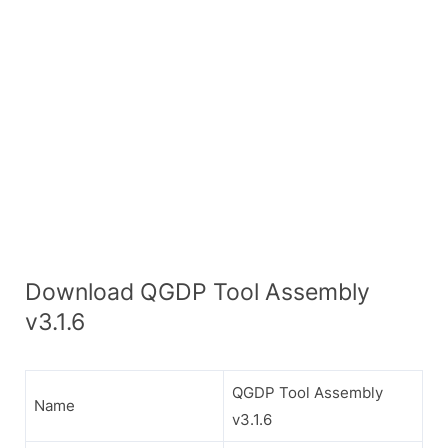
Download QGDP Tool Assembly
v3.1.6
QGDP Tool Assembly
Name
v3.1.6