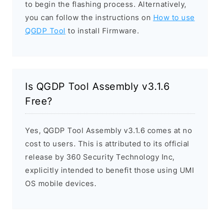
to begin the flashing process. Alternatively,
you can follow the instructions on
How to use
QGDP Tool
to install Firmware.
Is QGDP Tool Assembly v3.1.6
Free?
Yes, QGDP Tool Assembly v3.1.6 comes at no
cost to users. This is attributed to its official
release by 360 Security Technology Inc,
explicitly intended to benefit those using UMI
OS mobile devices.