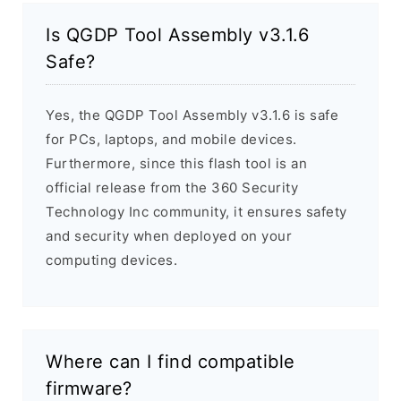
Is QGDP Tool Assembly v3.1.6
Safe?
Yes, the QGDP Tool Assembly v3.1.6 is safe
for PCs, laptops, and mobile devices.
Furthermore, since this flash tool is an
official release from the 360 Security
Technology Inc community, it ensures safety
and security when deployed on your
computing devices.
Where can I find compatible
firmware?