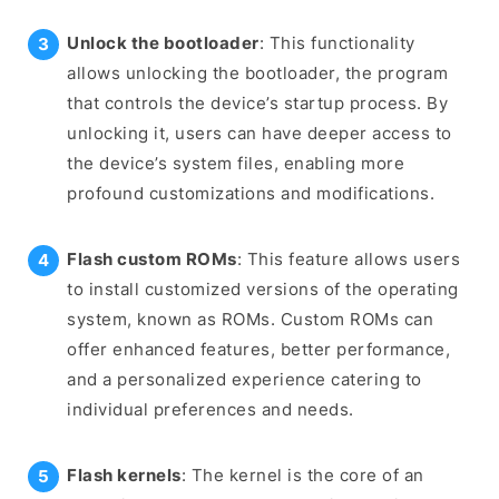
Unlock the bootloader
: This functionality
allows unlocking the bootloader, the program
that controls the device’s startup process. By
unlocking it, users can have deeper access to
the device’s system files, enabling more
profound customizations and modifications.
Flash custom ROMs
: This feature allows users
to install customized versions of the operating
system, known as ROMs. Custom ROMs can
offer enhanced features, better performance,
and a personalized experience catering to
individual preferences and needs.
Flash kernels
: The kernel is the core of an