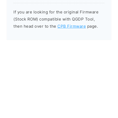
If you are looking for the original Firmware
(Stock ROM) compatible with QGDP Tool,
then head over to the
CPB Firmware
page.