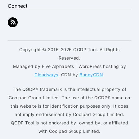
Connect
Copyright © 2016-2026 QGDP Tool. All Rights
Reserved.
Managed by Five Alphabets | WordPress hosting by
Cloudways
, CDN by
BunnyCDN
.
The QGDP® trademark is the intellectual property of
Coolpad Group Limited. The use of the QGDP® name on
this website is for identification purposes only. It does
not imply endorsement by Coolpad Group Limited.
QGDP Tool is not endorsed by, owned by, or affiliated
with Coolpad Group Limited.