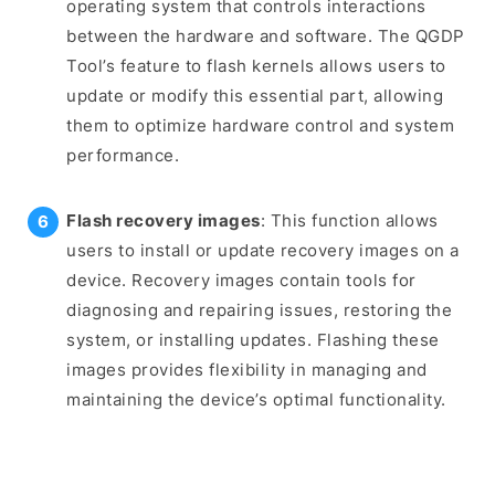
operating system that controls interactions
between the hardware and software. The QGDP
Tool’s feature to flash kernels allows users to
update or modify this essential part, allowing
them to optimize hardware control and system
performance.
Flash recovery images
: This function allows
users to install or update recovery images on a
device. Recovery images contain tools for
diagnosing and repairing issues, restoring the
system, or installing updates. Flashing these
images provides flexibility in managing and
maintaining the device’s optimal functionality.